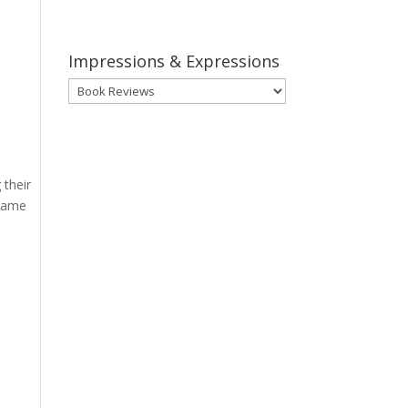
Impressions & Expressions
Impressions
&
Expressions
 their
 same