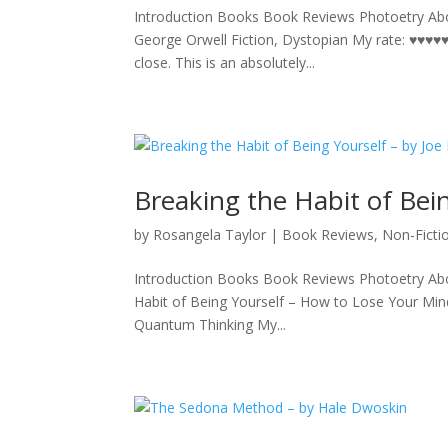
Introduction Books Book Reviews Photoetry Abo
George Orwell Fiction, Dystopian My rate: ♥♥♥♥♥ 
close. This is an absolutely...
Breaking the Habit of Bei
by
Rosangela Taylor
|
Book Reviews
,
Non-Ficti
Introduction Books Book Reviews Photoetry Abo
Habit of Being Yourself – How to Lose Your Mi
Quantum Thinking My...