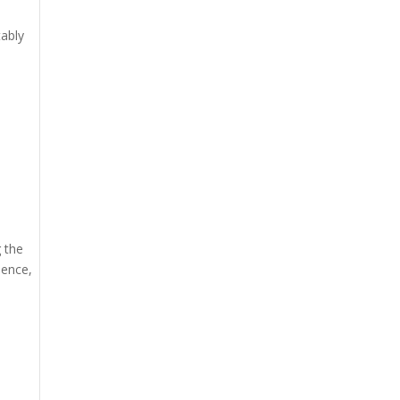
tably
 the
ience,