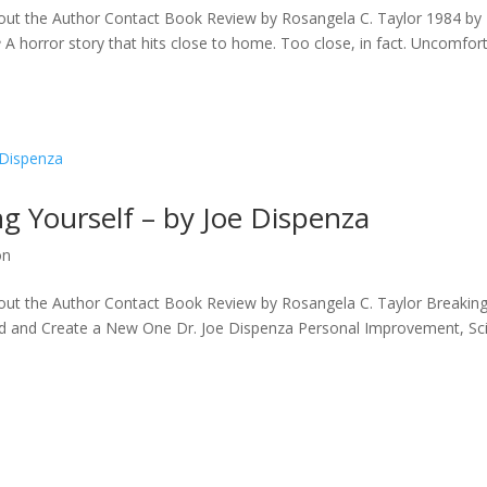
ut the Author Contact Book Review by Rosangela C. Taylor 1984 by
A horror story that hits close to home. Too close, in fact. Uncomfor
ng Yourself – by Joe Dispenza
on
ut the Author Contact Book Review by Rosangela C. Taylor Breaking
nd and Create a New One Dr. Joe Dispenza Personal Improvement, Sc