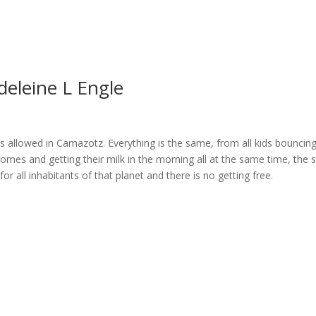
deleine L Engle
s allowed in Camazotz. Everything is the same, from all kids bouncing
t homes and getting their milk in the morning all at the same time, the
 for all inhabitants of that planet and there is no getting free.