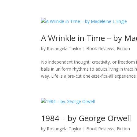
A Wrinkle in Time – by Ma
by
Rosangela Taylor
|
Book Reviews
,
Fiction
No independent thought, creativity, or freedom i
balls in uniform rhythms to adults living in trac
way. Life is a pre-cut one-size-fits-all experience
1984 – by George Orwell
by
Rosangela Taylor
|
Book Reviews
,
Fiction