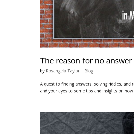
The reason for no answer i
by
Rosangela Taylor
|
Blog
A quest to finding answers, solving riddles, and
and your eyes to some tips and insights on how t