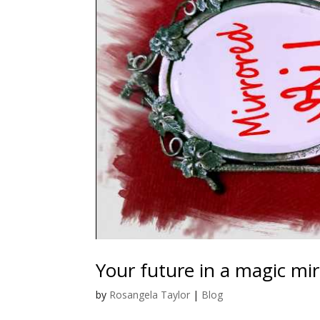
Your future in a magic mir
by
Rosangela Taylor
|
Blog