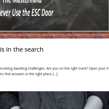
s in the search
 resolving daunting challenges. Are you on the right track? Open your 
o find answers in the right place […]