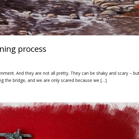
ning process
nment. And they are not all pretty. They can be shaky and scary – bu
ng the bridge, and we are only scared because we […]