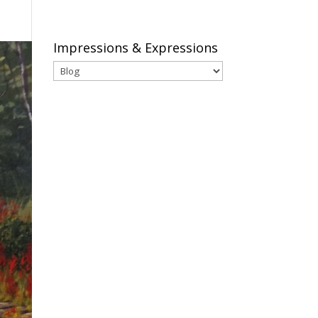
Impressions & Expressions
Impressions
&
Expressions