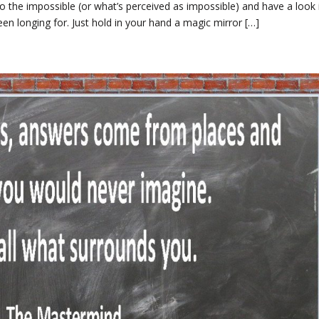
o the impossible (or what’s perceived as impossible) and have a look 
been longing for. Just hold in your hand a magic mirror […]