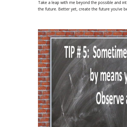
Take a leap with me beyond the possible and int
the future. Better yet, create the future you’ve 