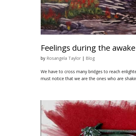
Feelings during the awake
by
Rosangela Taylor
|
Blog
We have to cross many bridges to reach enlighte
must notice that we are the ones who are shaki