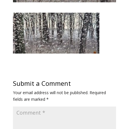
Submit a Comment
Your email address will not be published.
Required
fields are marked
*