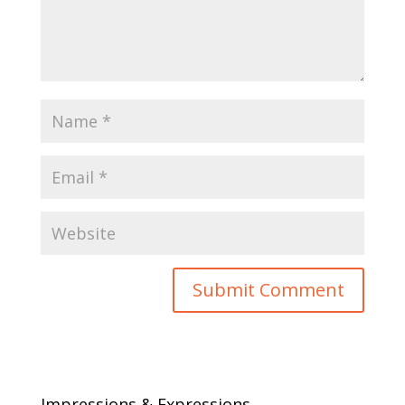
Impressions & Expressions