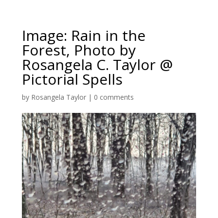
Image: Rain in the
Forest, Photo by
Rosangela C. Taylor @
Pictorial Spells
by
Rosangela Taylor
|
0 comments