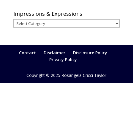
Impressions & Expressions
Impressions
&
Expressions
Contact
Disclaimer
Disclosure Policy
Privacy Policy
Copyright © 2025 Rosangela Cricci Taylor