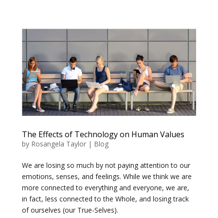
The Effects of Technology on Human Values
by
Rosangela Taylor
|
Blog
We are losing so much by not paying attention to our
emotions, senses, and feelings. While we think we are
more connected to everything and everyone, we are,
in fact, less connected to the Whole, and losing track
of ourselves (our True-Selves).