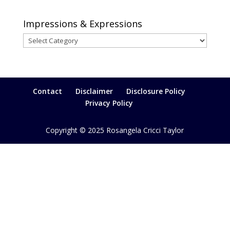
Impressions & Expressions
Impressions
&
Expressions
Contact
Disclaimer
Disclosure Policy
Privacy Policy
Copyright © 2025 Rosangela Cricci Taylor