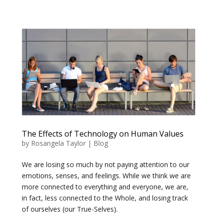
The Effects of Technology on Human Values
by
Rosangela Taylor
|
Blog
We are losing so much by not paying attention to our
emotions, senses, and feelings. While we think we are
more connected to everything and everyone, we are,
in fact, less connected to the Whole, and losing track
of ourselves (our True-Selves).