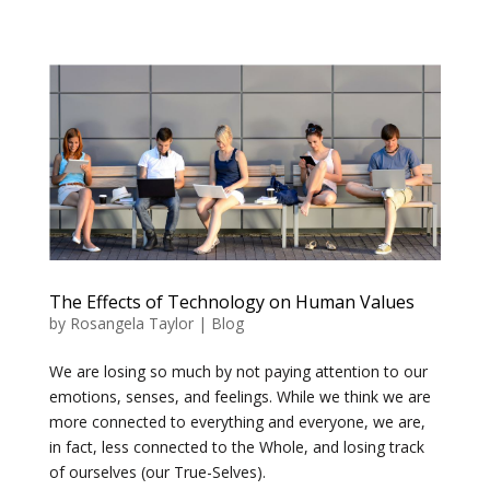
The Effects of Technology on Human Values
by
Rosangela Taylor
|
Blog
We are losing so much by not paying attention to our
emotions, senses, and feelings. While we think we are
more connected to everything and everyone, we are,
in fact, less connected to the Whole, and losing track
of ourselves (our True-Selves).