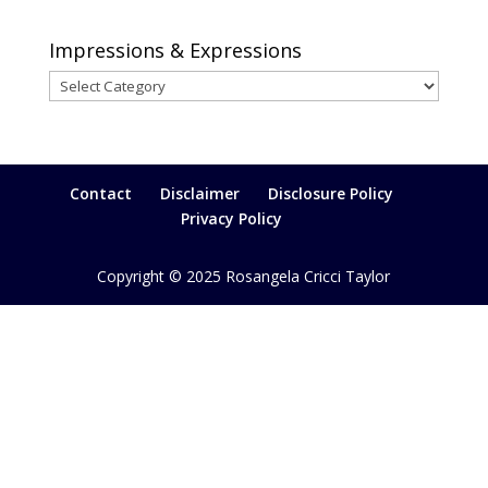
Impressions & Expressions
Impressions
&
Expressions
Contact
Disclaimer
Disclosure Policy
Privacy Policy
Copyright © 2025 Rosangela Cricci Taylor