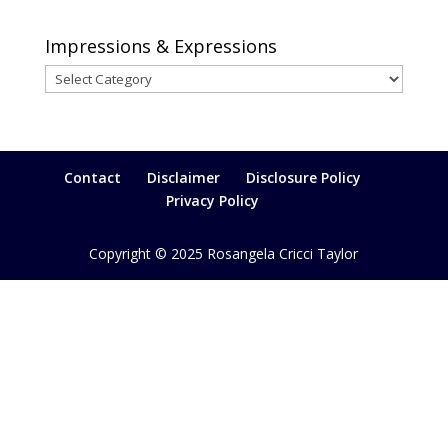
Impressions & Expressions
Impressions
&
Expressions
Contact
Disclaimer
Disclosure Policy
Privacy Policy
Copyright © 2025 Rosangela Cricci Taylor