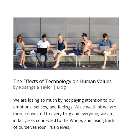
The Effects of Technology on Human Values
by
Rosangela Taylor
|
Blog
We are losing so much by not paying attention to our
emotions, senses, and feelings. While we think we are
more connected to everything and everyone, we are,
in fact, less connected to the Whole, and losing track
of ourselves (our True-Selves).