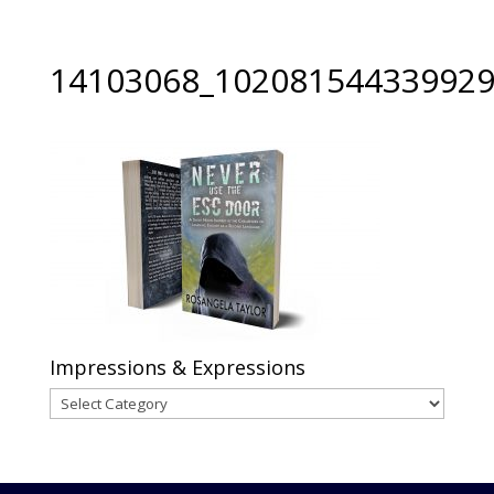
14103068_102081544339929
Impressions & Expressions
Impressions
&
Expressions