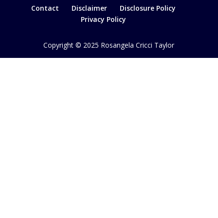
Contact
Disclaimer
Disclosure Policy
Privacy Policy
Copyright © 2025 Rosangela Cricci Taylor